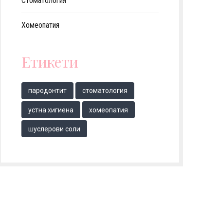
Стоматология
Хомеопатия
Етикети
парoдонтит
стоматология
устна хигиена
хомеопатия
шуслерови соли