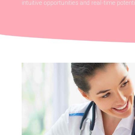
intuitive opportunities and real-time potentia