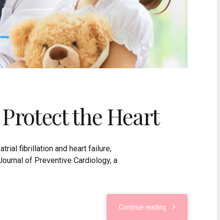
 Protect the Heart
rial fibrillation and heart failure,
Journal of Preventive Cardiology, a
Continue reading