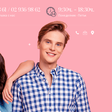
 61 / 02 936 98 62
9:30ч. - 18:30ч.
ъзка с нас
Понеделник - Петък