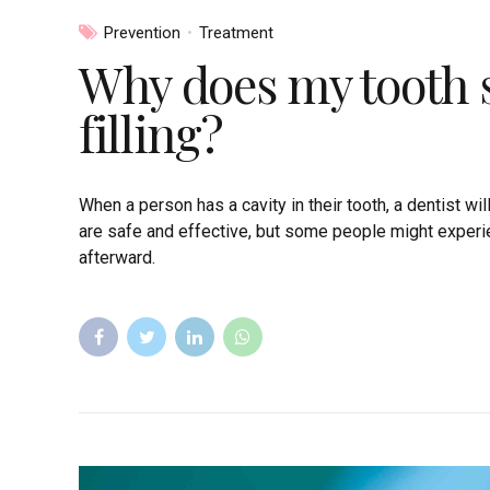
Prevention
Treatment
Why does my tooth st
filling?
When a person has a cavity in their tooth, a dentist wil
are safe and effective, but some people might experie
afterward.