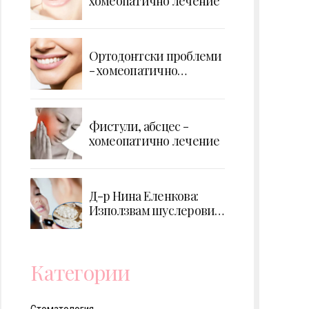
хомеопатично лечение
Ортодонтски проблеми
- хомеопатично
лечение
Фистули, абсцес -
хомеопатично лечение
Д-р Нина Еленкова:
Използвам шуслерови
соли за профилактика
на кариес при деца
Категории