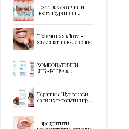
Посттравматични и
постхирургични
усложнения - кървене
Травми на зъбите -
хомеопатично лечение
ХОМЕОПАТИЧНИ
ЛЕКАРСТВА в
ПОТЕНЦИИ
Терапия с Шуслерови
соли и хомеопатия при
екстракция на зъб
Парoдонтити -