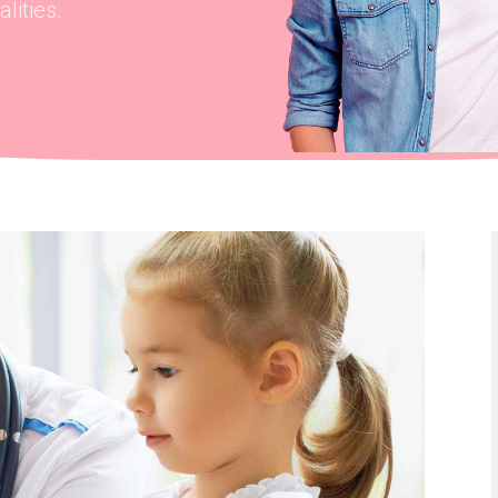
lities.