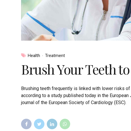
Health
Treatment
Brush Your Teeth to
Brushing teeth frequently is linked with lower risks of at
according to a study published today in the European 
journal of the European Society of Cardiology (ESC).