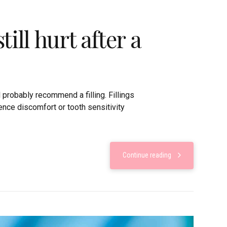
ill hurt after a
l probably recommend a filling. Fillings
nce discomfort or tooth sensitivity
Continue reading