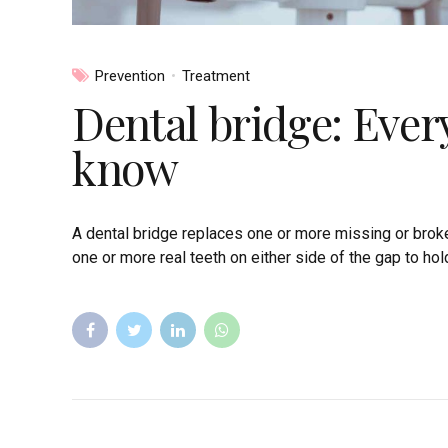
Prevention
Treatment
Dental bridge: Ever
know
A dental bridge replaces one or more missing or broke
one or more real teeth on either side of the gap to hold