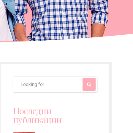
Последни
публикации