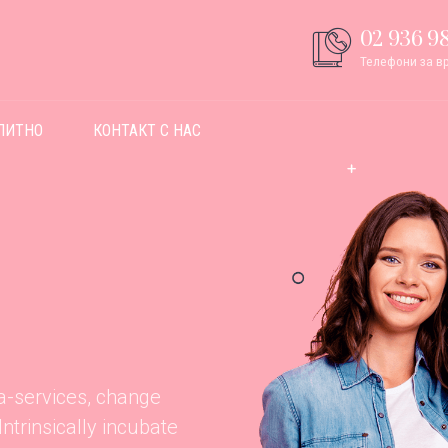
02 936 98
Телефони за вр
ПИТНО
КОНТАКТ С НАС
ta-services, change
trinsically incubate