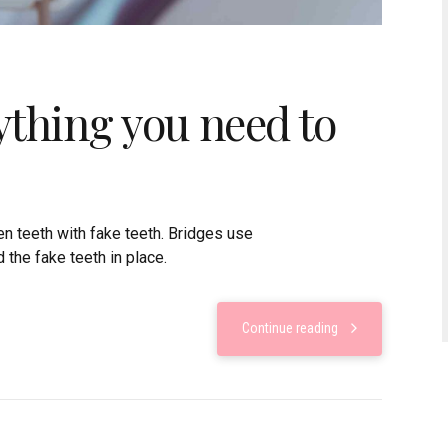
ything you need to
n teeth with fake teeth. Bridges use
 the fake teeth in place.
Continue reading