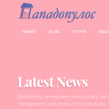
НАЧАЛО
ЗА НАС
УСЛУГИ
ЛЮБО
Latest News
Distinctively re-engineer revolutionary me
management and premium architectures. In